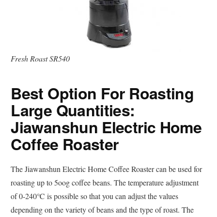
Fresh Roast SR540
Best Option For Roasting
Large Quantities:
Jiawanshun Electric Home
Coffee Roaster
The Jiawanshun Electric Home Coffee Roaster can be used for
roasting up to 5oog coffee beans. The temperature adjustment
of 0-240℃ is possible so that you can adjust the values
depending on the variety of beans and the type of roast. The