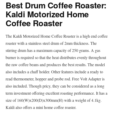
Best Drum Coffee Roaster:
Kaldi Motorized Home
Coffee Roaster
The Kaldi Motorized Home Coffee Roaster is a high end coffee
roaster with a stainless steel drum of 2mm thickness. The
stirring drum has a maximum capacity of 250 grams. A gas
burner is required so that the heat distributes evenly throughout
the raw coffee beans and produces the best results. The model
also includes a chaff holder. Other features include a ready to
read thermometer, hopper and probe rod. Free Volt Adapter is
also included. Though pricy, they can be considered as a long
term investment offering excellent roasting performance. It has a
size of 160(W)x200(D)x300mm(H) with a weight of 4.1kg.
Kaldi also offers a mini home coffee roaster.