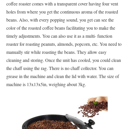
coffee roaster comes with a transparent cover having four vent
holes from where you get the continuous aroma of the roasted
beans. Also, with every popping sound, you get can see the
color of the roasted coffee beans facilitating you to make the
timely adjustments. You can also use it as a multi- function
roaster for roasting peanuts, almonds, popcorn, etc. You need to
manually stir while roasting the beans. They allow easy
cleaning and storing. Once the unit has cooled, you could clean
the chaff using the rag. There is no chaff collector. You can
grease in the machine and clean the lid with water. The size of
machine is 13x13x5in, weighing about 3kg.