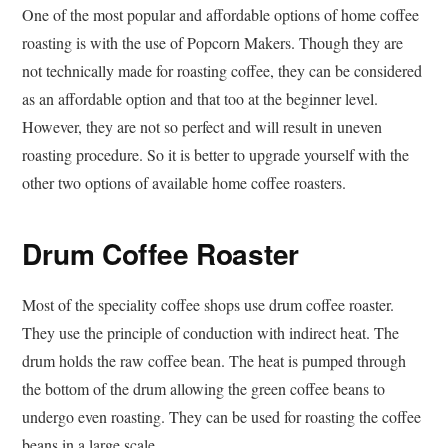
One of the most popular and affordable options of home coffee
roasting is with the use of Popcorn Makers. Though they are
not technically made for roasting coffee, they can be considered
as an affordable option and that too at the beginner level.
However, they are not so perfect and will result in uneven
roasting procedure. So it is better to upgrade yourself with the
other two options of available home coffee roasters.
Drum Coffee Roaster
Most of the speciality coffee shops use drum coffee roaster.
They use the principle of conduction with indirect heat. The
drum holds the raw coffee bean. The heat is pumped through
the bottom of the drum allowing the green coffee beans to
undergo even roasting. They can be used for roasting the coffee
beans in a large scale.