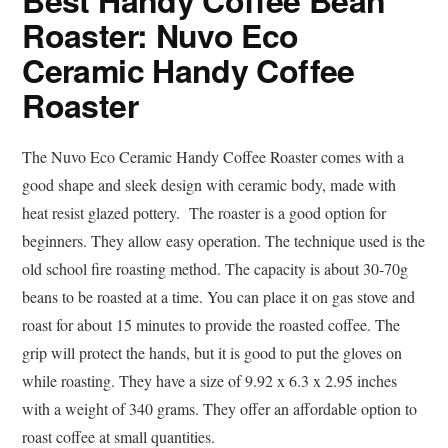
Best Handy Coffee Bean
Roaster: Nuvo Eco
Ceramic Handy Coffee
Roaster
The Nuvo Eco Ceramic Handy Coffee Roaster comes with a
good shape and sleek design with ceramic body, made with
heat resist glazed pottery. The roaster is a good option for
beginners. They allow easy operation. The technique used is the
old school fire roasting method. The capacity is about 30-70g
beans to be roasted at a time. You can place it on gas stove and
roast for about 15 minutes to provide the roasted coffee. The
grip will protect the hands, but it is good to put the gloves on
while roasting. They have a size of 9.92 x 6.3 x 2.95 inches
with a weight of 340 grams. They offer an affordable option to
roast coffee at small quantities.