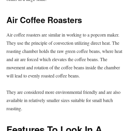
Air Coffee Roasters
Air coffee roasters are similar in working to a popcorn maker.
They use the principle of convection utilizing direct heat. The
roasting chamber holds the raw green coffee beans, where heat
and air are forced which elevates the coffee beans. The
movement and rotation of the coffee beans inside the chamber
will lead to evenly roasted coffee beans.
They are considered more environmental friendly and are also
available in relatively smaller sizes suitable for small batch
roasting.
Features To Look In A