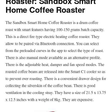
Roaster: Sandbox Smart
Home Coffee Roaster
The Sandbox Smart Home Coffee Roaster is a drum coffee
roast with smart features having 100-150 grams batch capacity.
This is a direct fire type electric heating coffee roaster. They
allow to be paired via Bluetooth connection. You can select
from the preloaded curves in the app to select the type of roast.
There is also manual mode available as an alternative profile.
There is the adjustable heat, damper and fan speed modes. The
roasted coffee beans are released into the Smart C1 cooler so as
to prevent over roasting. There is a convenient drawer design for
collecting the silverskin of the coffee bean. There is good
ventilation in the cooling stray. They have a size of 21.5 x 13.75
x 12.5 inches with a weight of 8kg. They are expensive.