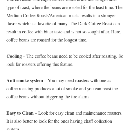
type of roast, where the beans are roasted for the least time. The
Medium Coffee Roasts/American roasts results in a stronger
flavor which is a favorite of many. The Dark Coffee Roast can
result in coffee with bitter taste and is not so sought after. Here,
coffee beans are roasted for the longest time.
Cooling
– The coffee beans need to be cooled after roasting. So
look for roasters offering this feature.
Anti-smoke system
– You may need roasters with one as
coffee roasting produces a lot of smoke and you can roast the
coffee beans without triggering the fire alarm.
Easy to Clean
– Look for easy clean and maintenance roasters.
It is also better to look for the ones having chaff collection
system.