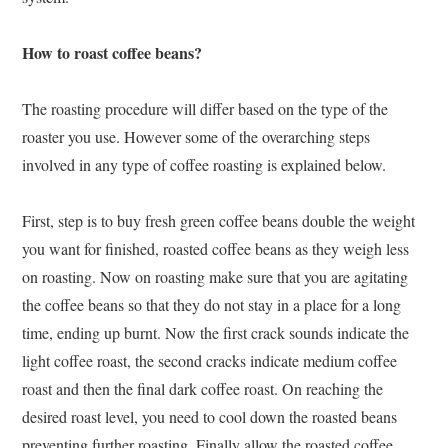
How to roast coffee beans?
The roasting procedure will differ based on the type of the
roaster you use. However some of the overarching steps
involved in any type of coffee roasting is explained below.
First, step is to buy fresh green coffee beans double the weight
you want for finished, roasted coffee beans as they weigh less
on roasting. Now on roasting make sure that you are agitating
the coffee beans so that they do not stay in a place for a long
time, ending up burnt. Now the first crack sounds indicate the
light coffee roast, the second cracks indicate medium coffee
roast and then the final dark coffee roast. On reaching the
desired roast level, you need to cool down the roasted beans
preventing further roasting. Finally allow the roasted coffee