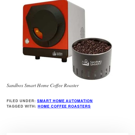
Sandbox Smart Home Coffee Roaster
FILED UNDER:
SMART HOME AUTOMATION
TAGGED WITH:
HOME COFFEE ROASTERS