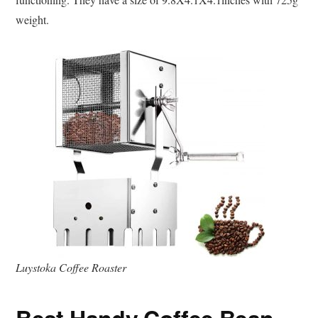
weight.
Luystoka Coffee Roaster