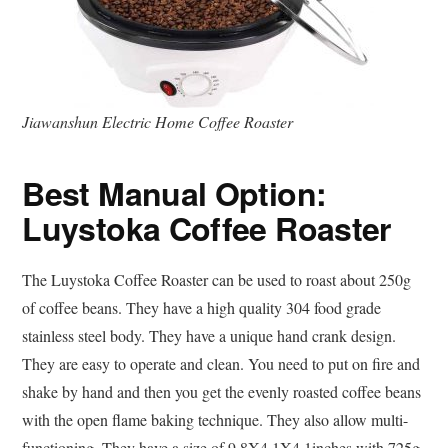
Jiawanshun Electric Home Coffee Roaster
Best Manual Option:
Luystoka Coffee Roaster
The Luystoka Coffee Roaster can be used to roast about 250g
of coffee beans. They have a high quality 304 food grade
stainless steel body. They have a unique hand crank design.
They are easy to operate and clean. You need to put on fire and
shake by hand and then you get the evenly roasted coffee beans
with the open flame baking technique. They also allow multi-
functioning. They have a size of 9.8X4.1X4.1inches with 725g