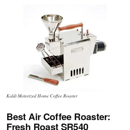
Kaldi Motorized Home Coffee Roaster
Best Air Coffee Roaster:
Fresh Roast SR540