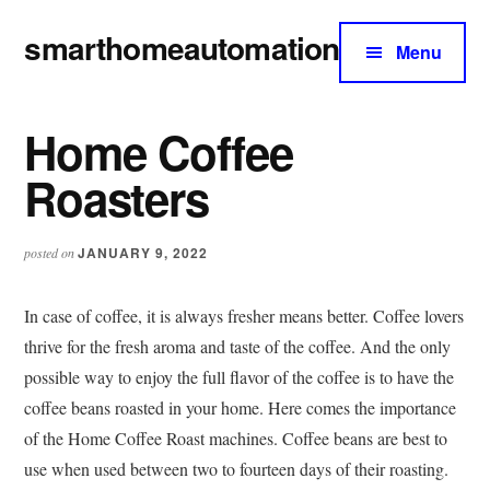
Additional
Skip
Skip
smarthomeautomation
to
to
menu
Menu
main
primary
Official
content
sidebar
Guide
Home Coffee
to
Everything
Roasters
About
Smart
JANUARY 9, 2022
posted on
Home
Automation
In case of coffee, it is always fresher means better. Coffee lovers
thrive for the fresh aroma and taste of the coffee. And the only
possible way to enjoy the full flavor of the coffee is to have the
coffee beans roasted in your home. Here comes the importance
of the Home Coffee Roast machines. Coffee beans are best to
use when used between two to fourteen days of their roasting.