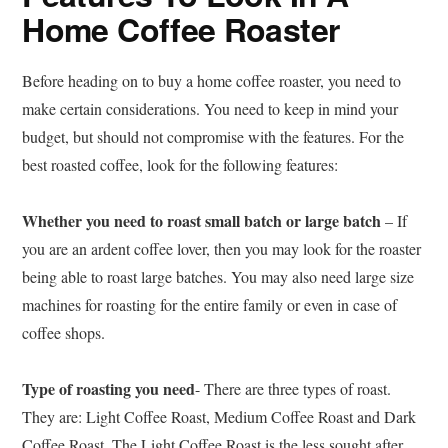
Home Coffee Roaster
Before heading on to buy a home coffee roaster, you need to
make certain considerations. You need to keep in mind your
budget, but should not compromise with the features. For the
best roasted coffee, look for the following features:
Whether you need to roast small batch or large batch
– If
you are an ardent coffee lover, then you may look for the roaster
being able to roast large batches. You may also need large size
machines for roasting for the entire family or even in case of
coffee shops.
Type of roasting you need
- There are three types of roast.
They are: Light Coffee Roast, Medium Coffee Roast and Dark
Coffee Roast. The Light Coffee Roast is the less sought after