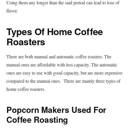
Using them any longer than the said period can lead to lose of
flavor.
Types Of Home Coffee
Roasters
There are both manual and automatic coffee roasters. The
manual ones are affordable with less capacity. The automatic
ones are easy to use with good capacity, but are more expensive
compared to the manual ones. There are mainly three types of
home coffee roasters.
Popcorn Makers Used For
Coffee Roasting