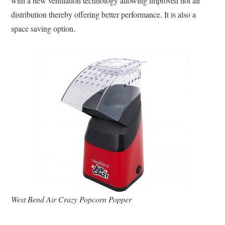
with a new ventilation technology allowing improved hot air
distribution thereby offering better performance. It is also a
space saving option.
West Bend Air Crazy Popcorn Popper