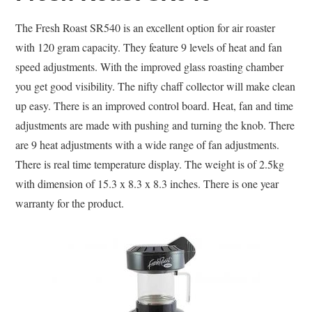
The Fresh Roast SR540 is an excellent option for air roaster
with 120 gram capacity. They feature 9 levels of heat and fan
speed adjustments. With the improved glass roasting chamber
you get good visibility. The nifty chaff collector will make clean
up easy. There is an improved control board. Heat, fan and time
adjustments are made with pushing and turning the knob. There
are 9 heat adjustments with a wide range of fan adjustments.
There is real time temperature display. The weight is of 2.5kg
with dimension of 15.3 x 8.3 x 8.3 inches. There is one year
warranty for the product.