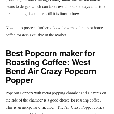
beans to de-gas which can take several hours to days and store
them in airtight containers till it is time to brew.
Now let us proceed further to look for some of the best home
coffee roasters available in the market.
Best Popcorn maker for
Roasting Coffee: West
Bend Air Crazy Popcorn
Popper
Popcorn Poppers with metal popping chamber and air vents on
the side of the chamber is a good choice for roasting coffee.
This is an inexpensive method. The Air Crazy Popper comes