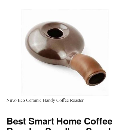
Nuvo Eco Ceramic Handy Coffee Roaster
Best Smart Home Coffee