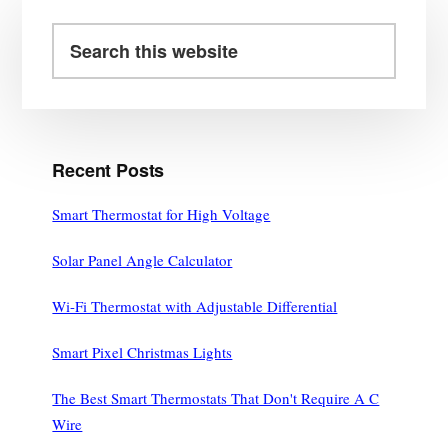
Primary
Sidebar
Search
this
website
Recent Posts
Smart Thermostat for High Voltage
Solar Panel Angle Calculator
Wi-Fi Thermostat with Adjustable Differential
Smart Pixel Christmas Lights
The Best Smart Thermostats That Don't Require A C
Wire